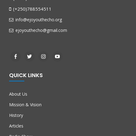
(+250)788554511
info@ejoyouthecho.org
ejoyouthecho@gmail.com
facebook-
twitter
instagram
youtube
alt
QUICK LINKS
About Us
Mission & Vision
History
Articles