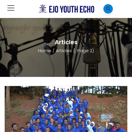
Articles
Home
/
Articles
(: Page 2)