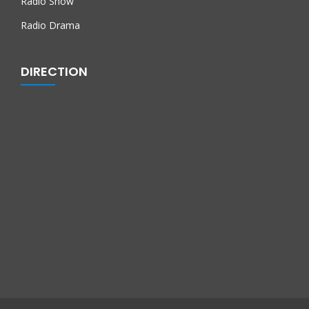
Radio Show
Radio Drama
DIRECTION