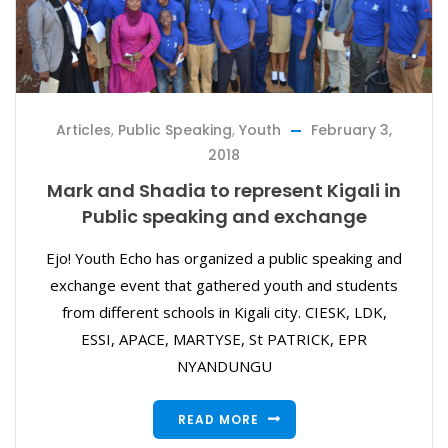
Articles
,
Public Speaking
,
Youth
February 3,
2018
Mark and Shadia to represent Kigali in
Public speaking and exchange
Ejo! Youth Echo has organized a public speaking and
exchange event that gathered youth and students
from different schools in Kigali city. CIESK, LDK,
ESSI, APACE, MARTYSE, St PATRICK, EPR
NYANDUNGU
READ MORE