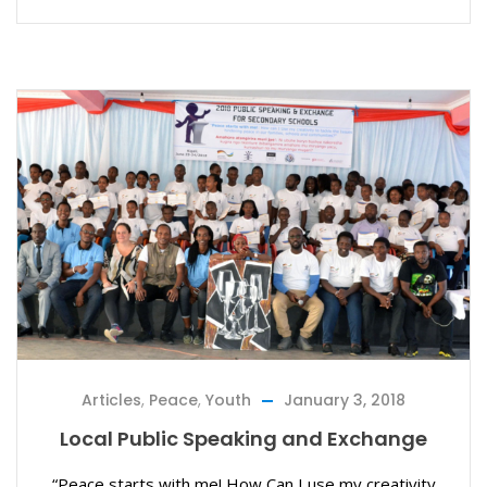
Articles
,
Peace
,
Youth
January 3, 2018
Local Public Speaking and Exchange
“Peace starts with me! How Can I use my creativity