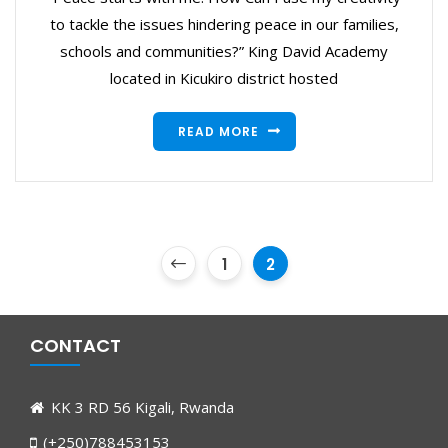
to tackle the issues hindering peace in our families,
schools and communities?” King David Academy
located in Kicukiro district hosted
READ MORE
1
2
CONTACT
KK 3 RD 56 Kigali, Rwanda
(+250)788453153